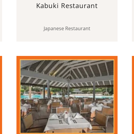
Kabuki Restaurant
Japanese Restaurant