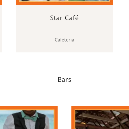
Star Café
Cafeteria
Bars