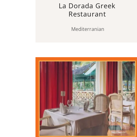
La Dorada Greek
Restaurant
Mediterranian