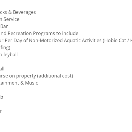
nacks & Beverages
m Service
 Bar
and Recreation Programs to include:
 Per Day of Non-Motorized Aquatic Activities (Hobie Cat / 
fing)
lleyball
all
rse on property (additional cost)
rtainment & Music
ub
er