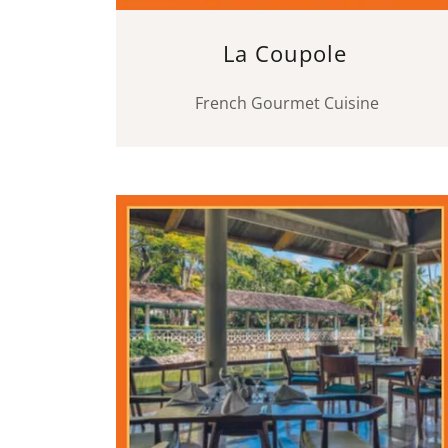
La Coupole
French Gourmet Cuisine