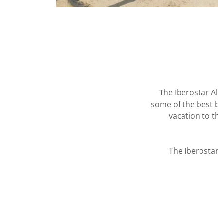
The Iberostar Al
some of the best b
vacation to t
The Iberostar