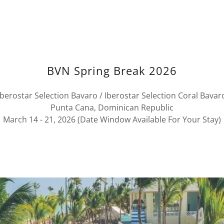
BVN Spring Break 2026
Iberostar Selection Bavaro / Iberostar Selection Coral Bavar
Punta Cana, Dominican Republic
March 14 - 21, 2026 (Date Window Available For Your Stay)