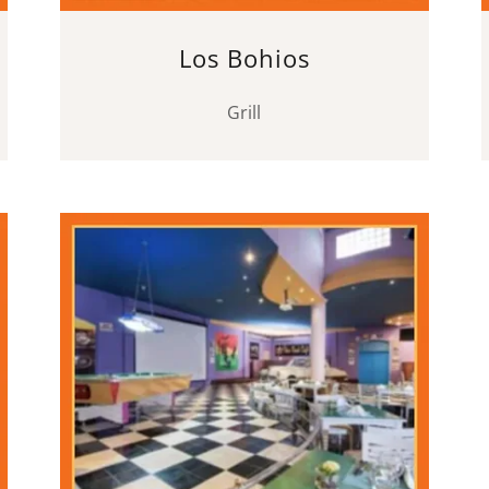
Los Bohios
Grill