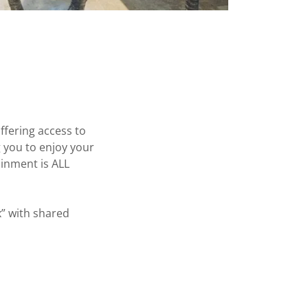
ffering access to
g you to enjoy your
ainment is ALL
x” with shared