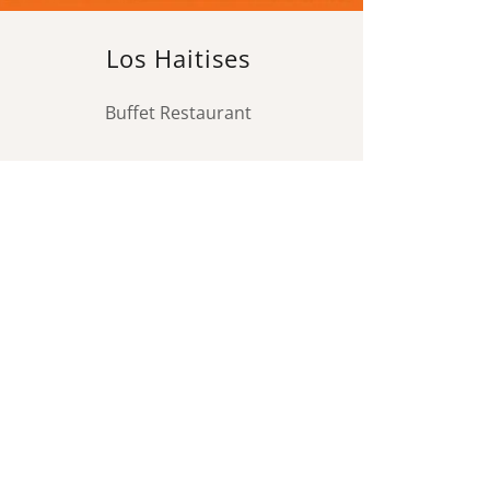
Los Haitises
Buffet Restaurant