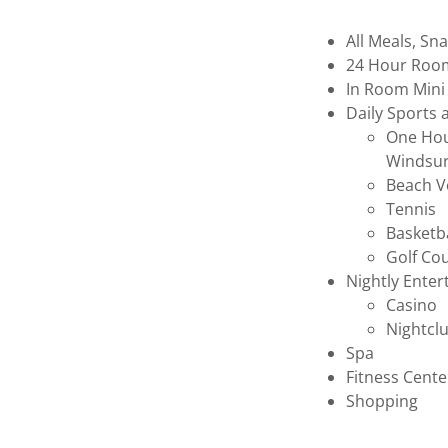
All Meals, S
24 Hour Roo
In Room Mini
Daily Sports 
One Hour
Windsur
Beach Vo
Tennis
Basketb
Golf Cou
Nightly Ente
Casino
Nightcl
Spa
Fitness Cent
Shopping