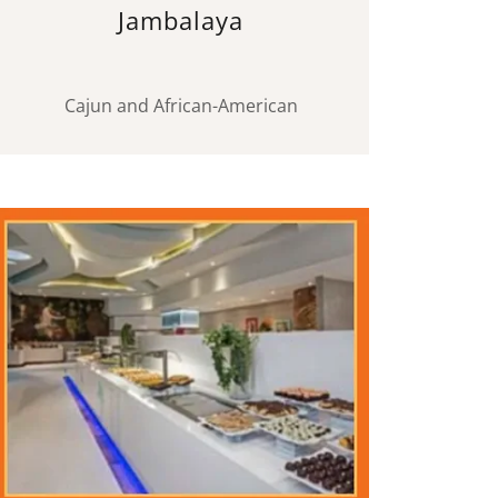
Jambalaya
Cajun and African-American