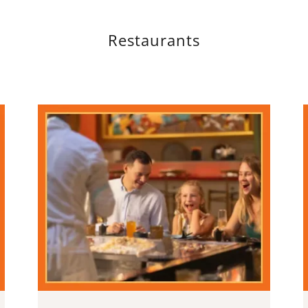
Restaurants