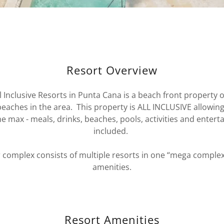
Resort Overview
l Inclusive Resorts in Punta Cana is a beach front property o
eaches in the area. This property is ALL INCLUSIVE allowin
he max - meals, drinks, beaches, pools, activities and entert
included.
 complex consists of multiple resorts in one “mega comple
amenities.
Resort Amenities