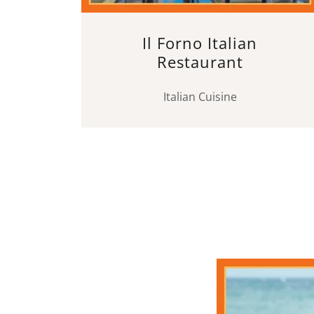
Il Forno Italian
Restaurant
Italian Cuisine